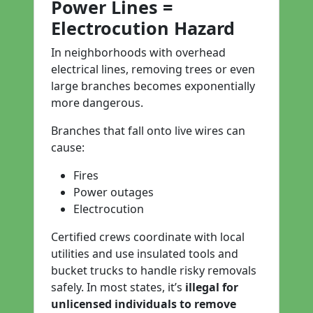
Power Lines =
Electrocution Hazard
In neighborhoods with overhead
electrical lines, removing trees or even
large branches becomes exponentially
more dangerous.
Branches that fall onto live wires can
cause:
Fires
Power outages
Electrocution
Certified crews coordinate with local
utilities and use insulated tools and
bucket trucks to handle risky removals
safely. In most states, it’s
illegal for
unlicensed individuals to remove