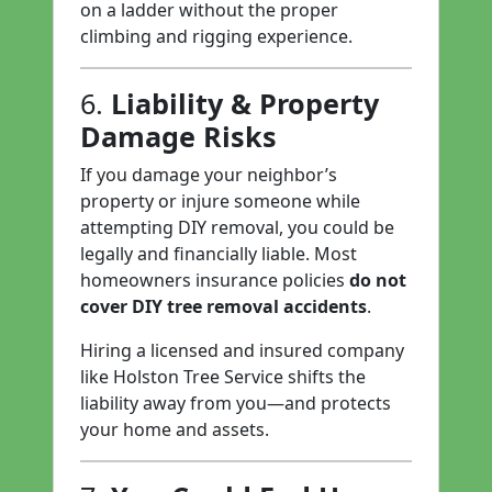
on a ladder without the proper
climbing and rigging experience.
6.
Liability & Property
Damage Risks
If you damage your neighbor’s
property or injure someone while
attempting DIY removal, you could be
legally and financially liable. Most
homeowners insurance policies
do not
cover DIY tree removal accidents
.
Hiring a licensed and insured company
like Holston Tree Service shifts the
liability away from you—and protects
your home and assets.