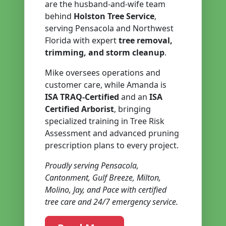
are the husband-and-wife team
behind
Holston Tree Service
,
serving Pensacola and Northwest
Florida with expert
tree removal,
trimming, and storm cleanup
.
Mike oversees operations and
customer care, while Amanda is
ISA TRAQ-Certified
and an
ISA
Certified Arborist
, bringing
specialized training in Tree Risk
Assessment and advanced pruning
prescription plans to every project.
Proudly serving Pensacola,
Cantonment, Gulf Breeze, Milton,
Molino, Jay, and Pace with certified
tree care and 24/7 emergency service.