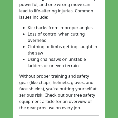
powerful, and one wrong move can
lead to life-altering injuries. Common
issues include:
Kickbacks from improper angles
Loss of control when cutting
overhead
Clothing or limbs getting caught in
the saw
Using chainsaws on unstable
ladders or uneven terrain
Without proper training and safety
gear (like chaps, helmets, gloves, and
face shields), you’re putting yourself at
serious risk. Check out our
tree safety
equipment
article for an overview of
the gear pros use on every job.