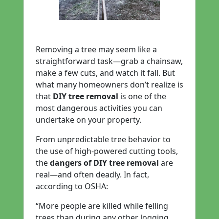
Removing a tree may seem like a
straightforward task—grab a chainsaw,
make a few cuts, and watch it fall. But
what many homeowners don’t realize is
that
DIY tree removal
is one of the
most dangerous activities you can
undertake on your property.
From unpredictable tree behavior to
the use of high-powered cutting tools,
the
dangers of DIY tree removal
are
real—and often deadly. In fact,
according to OSHA:
“More people are killed while felling
trees than during any other logging