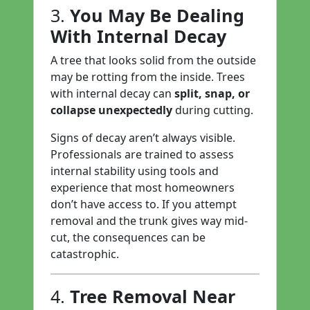
3.
You May Be Dealing
With Internal Decay
A tree that looks solid from the outside
may be rotting from the inside. Trees
with internal decay can
split, snap, or
collapse unexpectedly
during cutting.
Signs of decay aren’t always visible.
Professionals are trained to assess
internal stability using tools and
experience that most homeowners
don’t have access to. If you attempt
removal and the trunk gives way mid-
cut, the consequences can be
catastrophic.
4.
Tree Removal Near