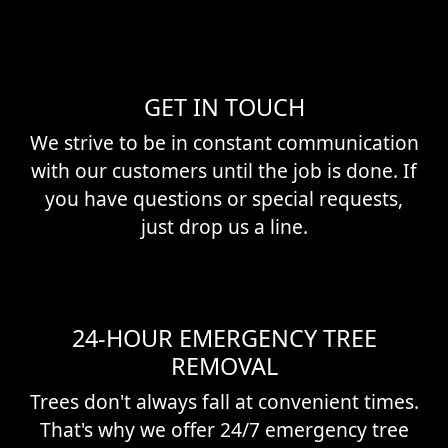
GET IN TOUCH
We strive to be in constant communication
with our customers until the job is done. If
you have questions or special requests,
just drop us a line.
24-HOUR EMERGENCY TREE
REMOVAL
Trees don't always fall at convenient times.
That's why we offer 24/7 emergency tree