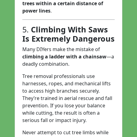
trees within a certain distance of
power lines
.
5.
Climbing With Saws
Is Extremely Dangerous
Many DIYers make the mistake of
climbing a ladder with a chainsaw
—a
deadly combination.
Tree removal professionals use
harnesses, ropes, and mechanical lifts
to access high branches securely.
They’re trained in aerial rescue and fall
prevention. If you lose your balance
while cutting, the result is often a
serious fall or impact injury.
Never attempt to cut tree limbs while