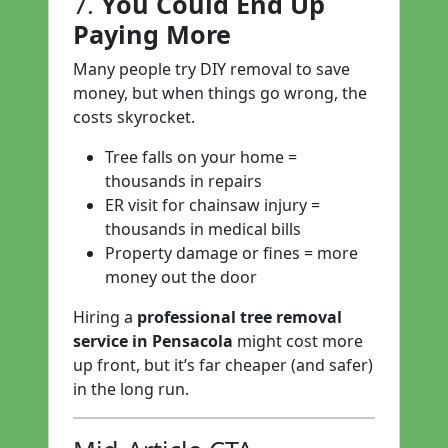
7.
You Could End Up
Paying More
Many people try DIY removal to save
money, but when things go wrong, the
costs skyrocket.
Tree falls on your home =
thousands in repairs
ER visit for chainsaw injury =
thousands in medical bills
Property damage or fines = more
money out the door
Hiring a
professional tree removal
service in Pensacola
might cost more
up front, but it’s far cheaper (and safer)
in the long run.