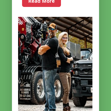
Read More