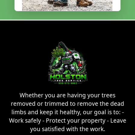
Whether you are having your trees
removed or trimmed to remove the dead
limbs and keep it healthy, our goal is to: -
Work safely - Protect your property - Leave
you satisfied with the work.