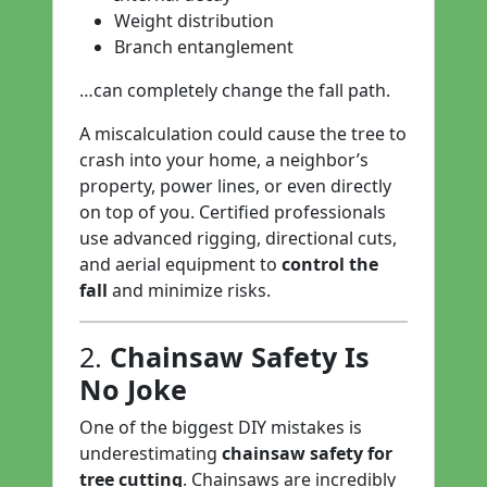
Weight distribution
Branch entanglement
…can completely change the fall path.
A miscalculation could cause the tree to
crash into your home, a neighbor’s
property, power lines, or even directly
on top of you. Certified professionals
use advanced rigging, directional cuts,
and aerial equipment to
control the
fall
and minimize risks.
2.
Chainsaw Safety Is
No Joke
One of the biggest DIY mistakes is
underestimating
chainsaw safety for
tree cutting
. Chainsaws are incredibly