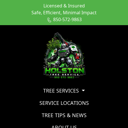
Licensed & Insured
Safe, Efficient, Minimal Impact
850-572-9863
TREE SERVICES
SERVICE LOCATIONS
TREE TIPS & NEWS
ABOUT US