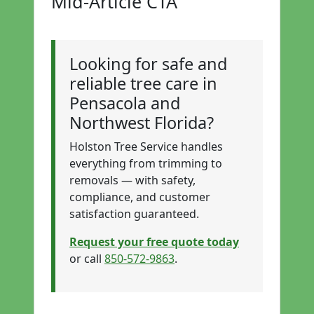
Mid-Article CTA
Looking for safe and
reliable tree care in
Pensacola and
Northwest Florida?
Holston Tree Service handles
everything from trimming to
removals — with safety,
compliance, and customer
satisfaction guaranteed.
Request your free quote today
or call
850-572-9863
.