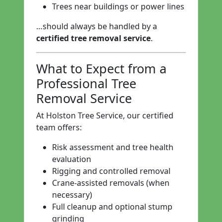
Trees near buildings or power lines
…should always be handled by a
certified tree removal service
.
What to Expect from a
Professional Tree
Removal Service
At Holston Tree Service, our certified
team offers:
Risk assessment and tree health
evaluation
Rigging and controlled removal
Crane-assisted removals (when
necessary)
Full cleanup and optional stump
grinding