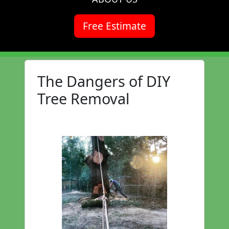
Free Estimate
The Dangers of DIY
Tree Removal