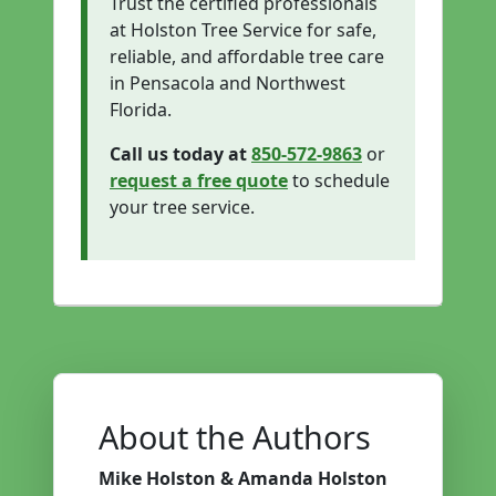
Trust the certified professionals
at Holston Tree Service for safe,
reliable, and affordable tree care
in Pensacola and Northwest
Florida.
Call us today at
850-572-9863
or
request a free quote
to schedule
your tree service.
About the Authors
Mike Holston & Amanda Holston