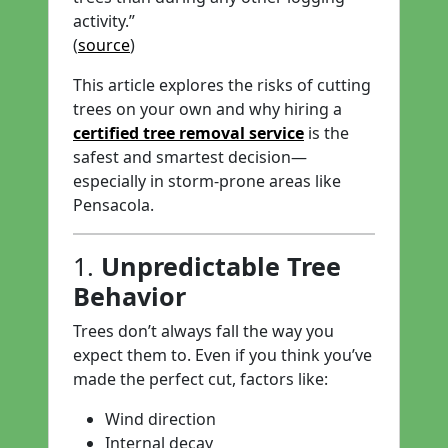
activity.”
(
source
)
This article explores the risks of cutting
trees on your own and why hiring a
certified tree removal service
is the
safest and smartest decision—
especially in storm-prone areas like
Pensacola.
1.
Unpredictable Tree
Behavior
Trees don’t always fall the way you
expect them to. Even if you think you’ve
made the perfect cut, factors like:
Wind direction
Internal decay