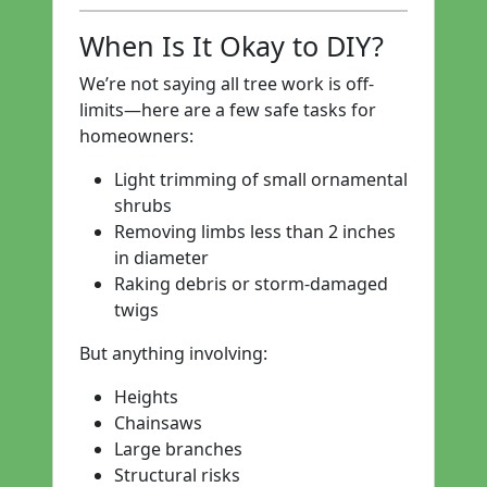
When Is It Okay to DIY?
We’re not saying all tree work is off-
limits—here are a few safe tasks for
homeowners:
Light trimming of small ornamental
shrubs
Removing limbs less than 2 inches
in diameter
Raking debris or storm-damaged
twigs
But anything involving:
Heights
Chainsaws
Large branches
Structural risks