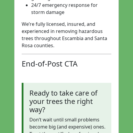
24/7 emergency response for
storm damage
We’re fully licensed, insured, and
experienced in removing hazardous
trees throughout Escambia and Santa
Rosa counties.
End-of-Post CTA
Ready to take care of
your trees the right
way?
Don’t wait until small problems
become big (and expensive) ones.